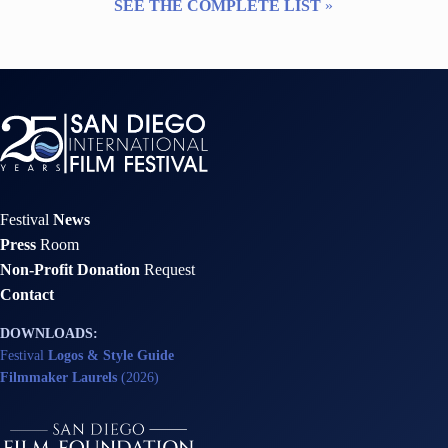
SEE THE COMPLETE LIST
»
Festival
News
Press
Room
Non-Profit Donation
Request
Contact
DOWNLOADS:
Festival
Logos & Style Guide
Filmmaker Laurels
(2026)