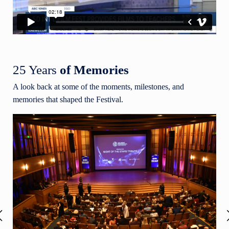
25 Years
of Memories
A look back at some of the moments, milestones, and
memories that shaped the Festival.