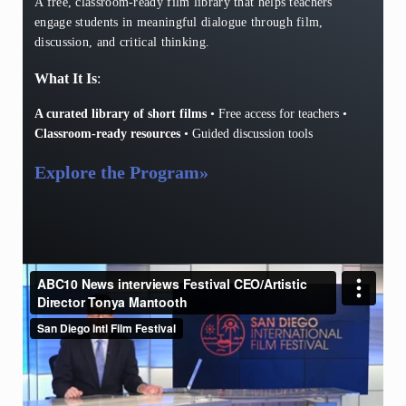
A free, classroom-ready film library that helps teachers
engage students in meaningful dialogue through film,
discussion, and critical thinking.
What It Is
:
A curated library of short films
• Free access for teachers •
Classroom-ready resources
• Guided discussion tools
Explore the Program
»