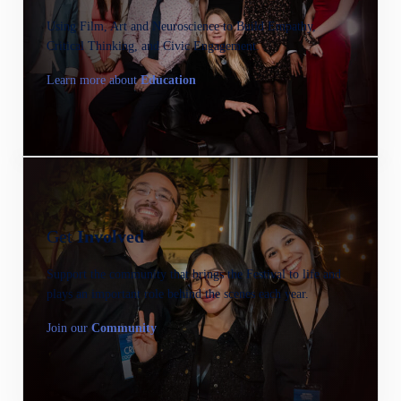
Using Film, Art and Neuroscience to Build Empathy,
Critical Thinking, and Civic Engagement.
Learn more about
Education
Get
Involved
Support the community that brings the Festival to life and
plays an important role behind the scenes each year.
Join our
C
ommunity