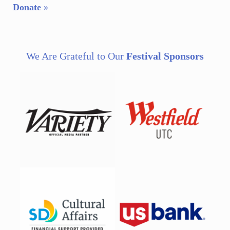
Donate
»
We Are Grateful to Our
Festival Sponsors