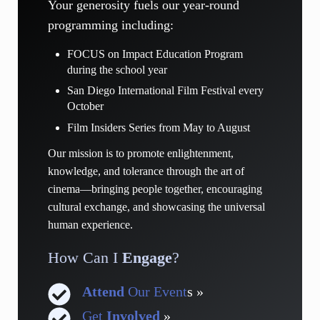
Your generosity fuels our year-round
programming including:
FOCUS on Impact Education Program
during the school year
San Diego International Film Festival every
October
Film Insiders Series from May to August
Our mission is to promote enlightenment,
knowledge, and tolerance through the art of
cinema—bringing people together, encouraging
cultural exchange, and showcasing the universal
human experience.
How Can I
Engage
?
Attend
Our Event
s »
Get
Involved
»