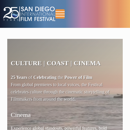
Skip to main content
Skip to header right navigation
Skip to site footer
Menu
October 13-18, 2026
San Diego International Film Festival
CULTURE
|
COAST
|
CINEMA
25 Years
of
Celebrating
the
Power of Film
From global premieres to local voices, the Festival
celebrates culture through the cinematic storytelling of
Filmmakers from around the world
.
Cinema
Cu
 of
Experience global standouts, powerful features, bold
Cha