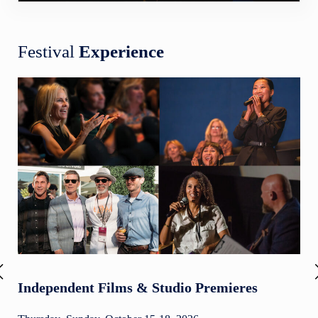
Festival
Experience
Independent Films & Studio Premieres