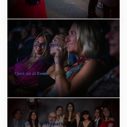
Year-round
Events
Celebrate throughout the year with film, community, and
stories that inspire connection.
Check out all
Events
Education &
Impact