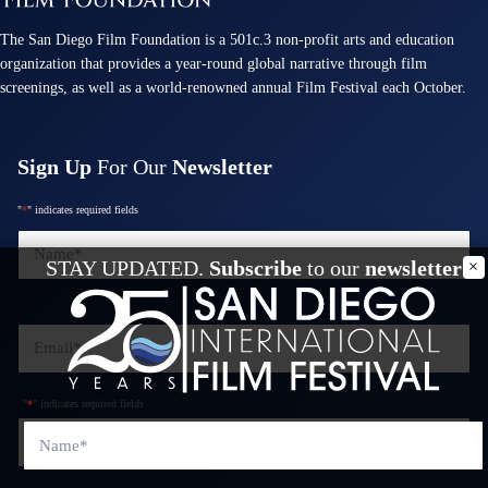
The San Diego Film Foundation is a 501c.3 non-profit arts and education
organization that provides a year-round global narrative through film
screenings, as well as a world-renowned annual Film Festival each October.
Sign Up
For Our
Newsletter
"
*
" indicates required fields
Name
*
STAY UPDATED.
Subscribe
to our
newsletter
Email
*
"
*
" indicates required fields
Name
*
Phone
*