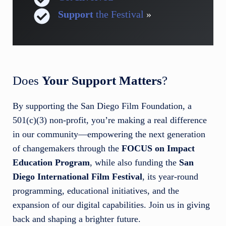
Support
the Festival
»
Does
Your Support Matters
?
By supporting the San Diego Film Foundation, a
501(c)(3) non-profit, you’re making a real difference
in our community—empowering the next generation
of changemakers through the
FOCUS on Impact
Education Program
, while also funding the
San
Diego International Film Festival
, its year-round
programming, educational initiatives, and the
expansion of our digital capabilities. Join us in giving
back and shaping a brighter future.