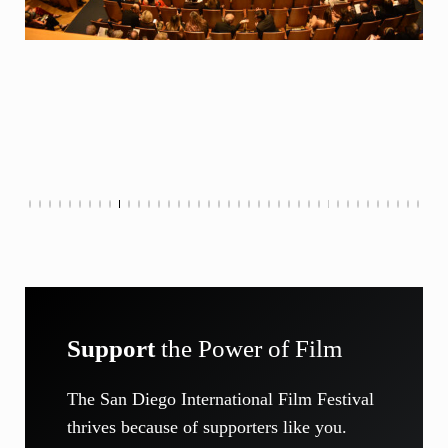
Support
the Power of Film
The San Diego International Film Festival
thrives because of supporters like you.