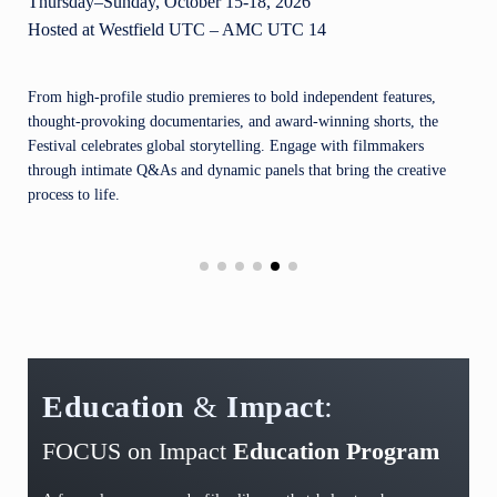
Thursday–Sunday, October 15-18, 2026
Hosted at Westfield UTC – AMC UTC 14
From high-profile studio premieres to bold independent features,
thought-provoking documentaries, and award-winning shorts, the
Festival celebrates global storytelling. Engage with filmmakers
through intimate Q&As and dynamic panels that bring the creative
process to life.
Education
&
Impact
:
FOCUS on Impact
Education Program