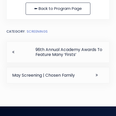
⬅ Back to Program Page
CATEGORY:
SCREENINGS
Previous Post:
96th Annual Academy Awards To
Feature Many ‘Firsts’
Next Post:
May Screening | Chosen Family