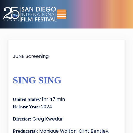
Skip to main content
Skip to header right navigation
Skip to site footer
Menu
San Diego International Film Festival
October 13-18, 2026
JUNE Screening
SING SING
1hr 47 min
United States/
2024
Release Year:
Greg Kwedar
Director:
Monique Walton, Clint Bentley,
Producer(s):