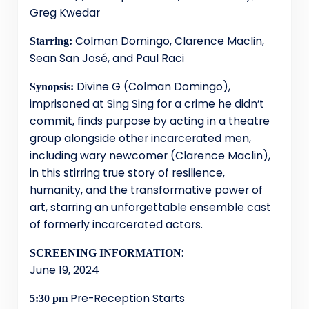
Greg Kwedar
Colman Domingo, Clarence Maclin,
Starring:
Sean San José, and Paul Raci
Divine G (Colman Domingo),
Synopsis:
imprisoned at Sing Sing for a crime he didn’t
commit, finds purpose by acting in a theatre
group alongside other incarcerated men,
including wary newcomer (Clarence Maclin),
in this stirring true story of resilience,
humanity, and the transformative power of
art, starring an unforgettable ensemble cast
of formerly incarcerated actors.
:
SCREENING INFORMATION
June 19, 2024
Pre-Reception Starts
5:30 pm