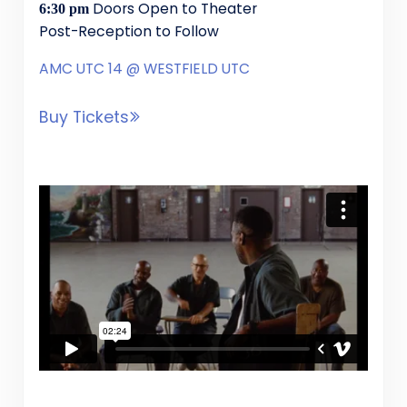
Doors Open to Theater
6:30 pm
Post-Reception to Follow
AMC UTC 14 @ WESTFIELD UTC
Buy Tickets