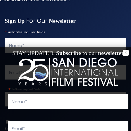
For Our
Sign Up
Newsletter
"
*
" indicates required fields
Name
*
STAY UPDATED.
Subscribe
to our
newsletter
Email
*
"
*
" indicates required fields
Phone
*
Name
*
Consent
*
I agree to the privacy policy.
*
Email
*
By providing your email and checking the box, you agree to receive