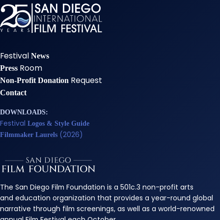
Festival
News
Room
Press
Request
Non-Profit Donation
Contact
DOWNLOADS:
Festival
Logos & Style Guide
(2026)
Filmmaker Laurels
The San Diego Film Foundation is a 501c.3 non-profit arts
and education organization that provides a year-round global
narrative through film screenings, as well as a world-renowned
annual Film Festival each October.