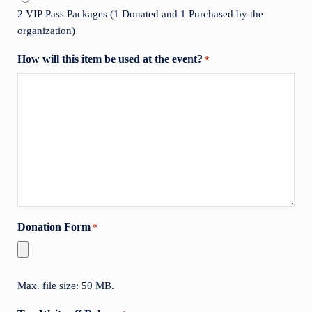
2 VIP Pass Packages (1 Donated and 1 Purchased by the
organization)
How will this item be used at the event?
*
Donation Form
*
Max. file size: 50 MB.