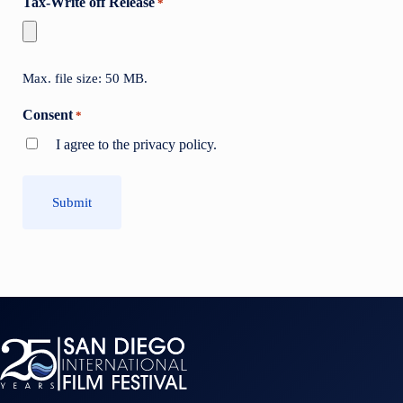
Tax-Write off Release
*
Max. file size: 50 MB.
Consent
*
I agree to the privacy policy.