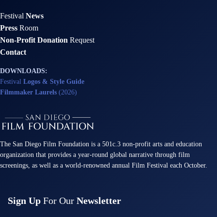
Festival
News
Press
Room
Non-Profit Donation
Request
Contact
DOWNLOADS:
Festival
Logos & Style Guide
Filmmaker Laurels
(2026)
The San Diego Film Foundation is a 501c.3 non-profit arts and education
organization that provides a year-round global narrative through film
screenings, as well as a world-renowned annual Film Festival each October.
Sign Up
For Our
Newsletter