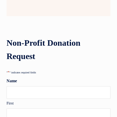
Non-Profit Donation
Request
*
"
" indicates required fields
Name
First