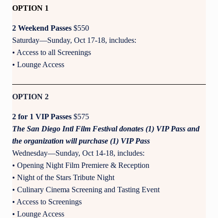
OPTION 1
2 Weekend Passes
$550
Saturday—Sunday, Oct 17-18, includes:
• Access to all Screenings
• Lounge Access
OPTION 2
2 for 1 VIP Passes
$575
The San Diego Intl Film Festival donates (1) VIP Pass and
the organization will purchase (1) VIP Pass
Wednesday—Sunday, Oct 14-18, includes:
• Opening Night Film Premiere & Reception
• Night of the Stars Tribute Night
• Culinary Cinema Screening and Tasting Event
• Access to Screenings
• Lounge Access