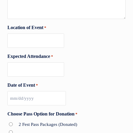
Location of Event
*
Expected Attendance
*
Date of Event
*
MM slash DD slash YYYY
Choose Pass Option for Donation
*
2 Fest Pass Packages (Donated)