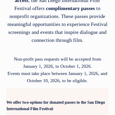
access
, the San Diego International Film
Festival offers
complimentary passes
to
nonprofit organizations. These passes provide
meaningful opportunities to experience Festival
screenings and events that inspire dialogue and
connection through film.
Non-profit pass requests will be accepted from
January 1, 2026, to October 1, 2026.
Events must take place between January 1, 2026, and
October 10, 2026, to be eligible.
We offer two options for donated passes to the San Diego
International Film Festival
: