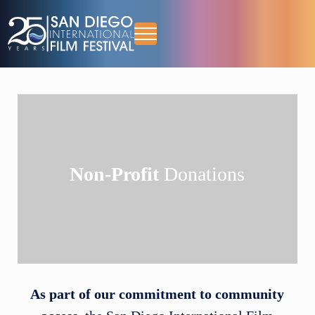
Skip to main content
Skip to header right navigation
Skip to site footer
Menu
October 13-18, 2026
San Diego International Film Festival
Non-Profit
Donations
As part of our commitment to community