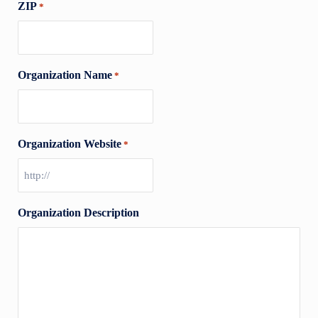
ZIP
*
Organization Name
*
Organization Website
*
Organization Description