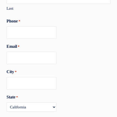
Last
Phone
*
Email
*
City
*
State
*