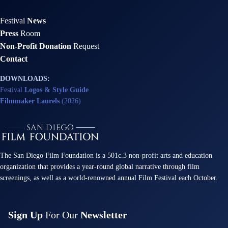
Festival
News
Press
Room
Non-Profit Donation
Request
Contact
DOWNLOADS:
Festival
Logos & Style Guide
Filmmaker Laurels
(2026)
The San Diego Film Foundation is a 501c.3 non-profit arts and education
organization that provides a year-round global narrative through film
screenings, as well as a world-renowned annual Film Festival each October.
Sign Up
For Our
Newsletter