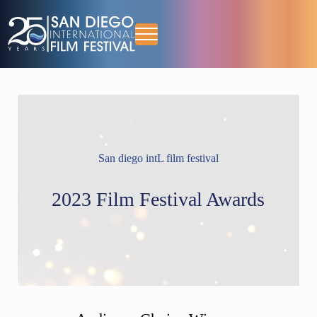
Skip to main content
Skip to header right navigation
Skip to site footer
Menu
October 13-18, 2026
San Diego International Film Festival
San diego intL film festival
2023 Film Festival Awards