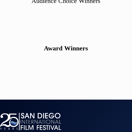
Audience Choice Winners
Award Winners