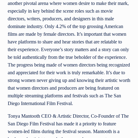
another pivotal arena where women desire to make their mark,
especially in key behind the scene roles such as movie
directors, writers, producers, and designers in this male
dominate industry. Only 4.2% of the top grossing American
films are made by female directors. It’s important that women
have platforms to share and hear stories that are relatable to
their experience. Everyone’s story matters and a story can only
be told authentically from the true beholder of the experience.
The progress being made of women directors being recognized
and appreciated for their work is truly remarkable. It’s due to
strong women never giving up and knowing their artistic worth
that women directors and producers are being featured on
multiple streaming platforms and festivals such as The San
Diego International Film Festival.
Tonya Mantooth CEO & Artistic Director, Co-Founder of The
San Diego Film Festival has made it a priority to feature
women-led films during the festival season. Mantooth is a