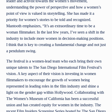
leader and activist towards the women’s movement,
understanding the power of perspective and how a women’s
point of view is valued in storytelling. She has made it a
priority for women’s stories to be told and recognized.
Mantooth emphasizes, “It’s an extraordinary time to be a
woman filmmaker. In the last few years, I’ve seen a shift in the
industry to include more women in decision-making positions.
I think that is key to creating a fundamental change and not just
a pendulum swing.
The festival is a women-lead team who each bring their own
unique talents to The San Diego International Film Festival’s
vision. A key aspect of their vision is investing in women
filmmakers to encourage the growth of women being
represented in leading roles in the film industry and shine a
light on the gender gap within Hollywood. Collaborating with
The Women’s Museum of California has been a successful
union and has created equity for women in the industry. The
recent Film Insiders Screening Series
hosted by The San Diego