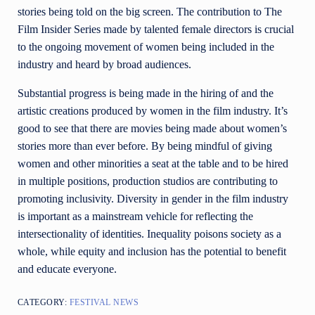
stories being told on the big screen. The contribution to The
Film Insider Series made by talented female directors is crucial
to the ongoing movement of women being included in the
industry and heard by broad audiences.
Substantial progress is being made in the hiring of and the
artistic creations produced by women in the film industry. It’s
good to see that there are movies being made about women’s
stories more than ever before. By being mindful of giving
women and other minorities a seat at the table and to be hired
in multiple positions, production studios are contributing to
promoting inclusivity. Diversity in gender in the film industry
is important as a mainstream vehicle for reflecting
the
intersectionality of identities. Inequality poisons society as a
whole, while equity and inclusion has the potential to benefit
and educate everyone.
CATEGORY:
FESTIVAL NEWS