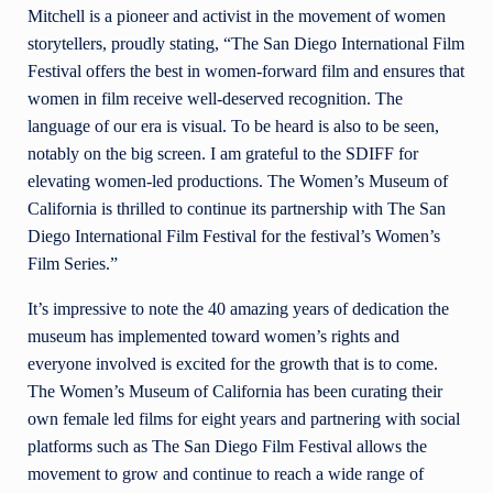
Mitchell is a pioneer and activist in the movement of women
storytellers, proudly stating, “The San Diego International Film
Festival offers the best in women-forward film and ensures that
women in film receive well-deserved recognition. The
language of our era is visual. To be heard is also to be seen,
notably on the big screen. I am grateful to the SDIFF for
elevating women-led productions. The Women’s Museum of
California is thrilled to continue its partnership with The San
Diego International Film Festival for the festival’s Women’s
Film Series.”
It’s impressive to note the 40 amazing years of dedication the
museum has implemented toward women’s rights and
everyone involved is excited for the growth that is to come.
The Women’s Museum of California has been curating their
own female led films for eight years and partnering with social
platforms such as The San Diego Film Festival allows the
movement to grow and continue to reach a wide range of