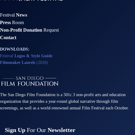
Festival
News
Press
Room
Non-Profit Donation
Request
Contact
DOWNLOADS:
Festival
Logos & Style Guide
Filmmaker Laurels
(2026)
The San Diego Film Foundation is a 501c.3 non-profit arts and education
organization that provides a year-round global narrative through film
screenings, as well as a world-renowned annual Film Festival each October.
Sign Up
For Our
Newsletter