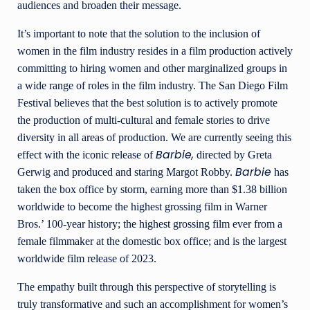
audiences and broaden their message.
It’s important to note that the solution to the inclusion of
women in the film industry resides in a film production actively
committing to hiring women and other marginalized groups in
a wide range of roles in the film industry. The San Diego Film
Festival believes that the best solution is to actively promote
the production of multi-cultural and female stories to drive
diversity in all areas of production. We are currently seeing this
Barbie,
effect with the iconic release of
directed by Greta
Barbie
Gerwig and produced and staring Margot Robby.
has
taken the box office by storm, earning more than $1.38 billion
worldwide to become the highest grossing film in Warner
Bros.’ 100-year history; the highest grossing film ever from a
female filmmaker at the domestic box office; and is the largest
worldwide film release of 2023.
The empathy built through this perspective of storytelling is
truly transformative and such an accomplishment for women’s