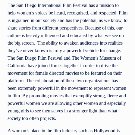
The San Diego International Film Festival has a mission to
help women’s voices be heard, recognized, and respected. Film
is ingrained in our society and has the potential, as we know, to
share stories from different perspectives. Because of this, our
culture is heavily influenced and educated by
what we see on
the big screen. The ability to awaken audiences into realities
they’ve never known is truly a powerful vehicle for change.
The San Diego Film Festival and The Women’s Museum of
California have joined forces together in order to drive the
movement for female directed movies to be featured on their
platform. The collaboration
of these two organizations has
been extremely powerful in the movement to represent women
in film. By promoting movies that exemplify strong, fierce and
powerful women we are allowing other women and especially
young girls to see themselves in a stronger light than what
society too often projects.
A woman’s place in the film industry such as Hollywood is