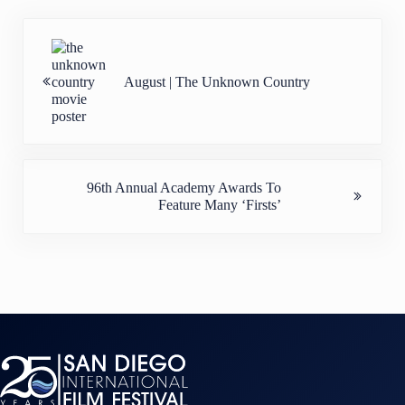
Previous Post:
August | The Unknown Country
Next Post:
96th Annual Academy Awards To
Feature Many ‘Firsts’