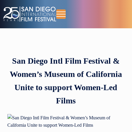
Skip to main content
Skip to header right navigation
Skip to site footer
Menu
October 13-18, 2026
San Diego International Film Festival
San Diego Intl Film Festival &
Women’s Museum of California
Unite to support Women-Led
Films