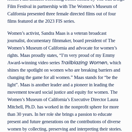
Film Festival in partnership with The Women’s Museum of
California presented three female directed films out of four
films featured at the 2023 FIS series.
Women’s activist, Sandra Maas is a veteran broadcast
journalist, documentary filmmaker, board president of The
Women’s Museum of California and advocate for women’s
rights. Maas proudly states, “I’m very proud of my Emmy
Trailblazing Women
Award-winning video series
, which
shines the spotlight on women who are breaking barriers and
changing the game for all women.” Maas stands for “be the
light”. Maas is another leader and a pioneer in leading the
movement toward social justice and equity for women. The
Women’s Museum of California’s Executive Director Laura
Mitchell, Ph.D. has worked in the nonprofit sphere for more
than 30 years. In her role she brings a passion to educate
present and future generations on the contributions of diverse
women by collecting, preserving and interpreting their stories.