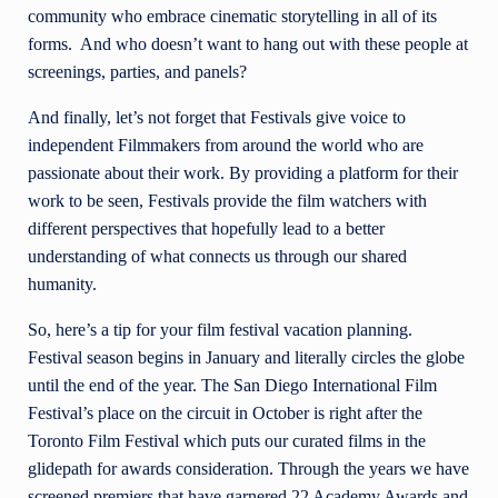
community who embrace cinematic storytelling in all of its
forms. And who doesn’t want to hang out with these people at
screenings, parties, and panels?
And finally, let’s not forget that Festivals give voice to
independent Filmmakers from around the world who are
passionate about their work. By providing a platform for their
work to be seen, Festivals provide the film watchers with
different perspectives that hopefully lead to a better
understanding of what connects us through our shared
humanity.
So, here’s a tip for your film festival vacation planning.
Festival season begins in January and literally circles the globe
until the end of the year. The San Diego International Film
Festival’s place on the circuit in October is right after the
Toronto Film Festival which puts our curated films in the
glidepath for awards consideration. Through the years we have
screened premiers that have garnered 22 Academy Awards and