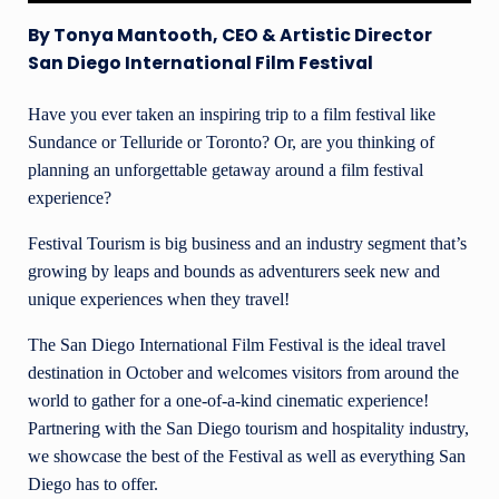
By Tonya Mantooth, CEO & Artistic Director
San Diego International Film Festival
Have you ever taken an inspiring trip to a film festival like
Sundance or Telluride or Toronto? Or, are you thinking of
planning an unforgettable getaway around a film festival
experience?
Festival Tourism is big business and an industry segment that’s
growing by leaps and bounds as adventurers seek new and
unique experiences when they travel!
The San Diego International Film Festival is the ideal travel
destination in October and welcomes visitors from around the
world to gather for a one-of-a-kind cinematic experience!
Partnering with the San Diego tourism and hospitality industry,
we showcase the best of the Festival as well as everything San
Diego has to offer.