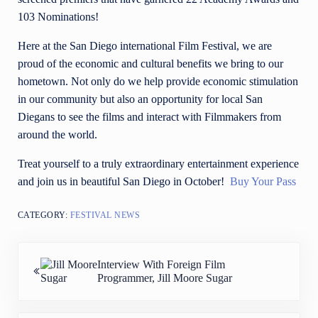
103 Nominations!
Here at the San Diego international Film Festival, we are
proud of the economic and cultural benefits we bring to our
hometown. Not only do we help provide economic stimulation
in our community but also an opportunity for local San
Diegans to see the films and interact with Filmmakers from
around the world.
Treat yourself to a truly extraordinary entertainment experience
and join us in beautiful San Diego in October!
Buy Your Pass
CATEGORY:
FESTIVAL NEWS
Previous Post:
Interview With Foreign Film
Programmer, Jill Moore Sugar