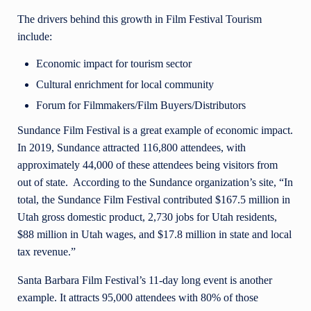
The drivers behind this growth in Film Festival Tourism
include:
Economic impact for tourism sector
Cultural enrichment for local community
Forum for Filmmakers/Film Buyers/Distributors
Sundance Film Festival is a great example of economic impact.
In 2019, Sundance attracted 116,800 attendees, with
approximately 44,000 of these attendees being visitors from
out of state. According to the Sundance organization’s site, “In
total, the Sundance Film Festival contributed $167.5 million in
Utah gross domestic product, 2,730 jobs for Utah residents,
$88 million in Utah wages, and $17.8 million in state and local
tax revenue.”
Santa Barbara Film Festival’s 11-day long event is another
example. It attracts 95,000 attendees with 80% of those