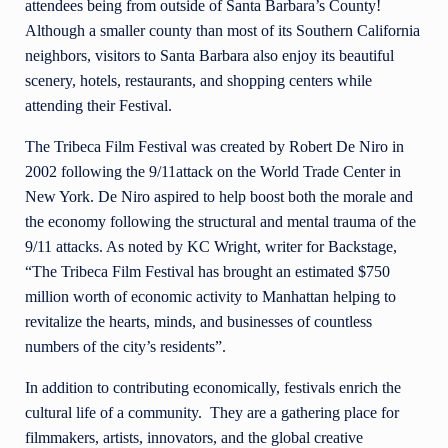
attendees being from outside of Santa Barbara’s County!
Although a smaller county than most of its Southern California
neighbors, visitors to Santa Barbara also enjoy its beautiful
scenery, hotels, restaurants, and shopping centers while
attending their Festival.
The Tribeca Film Festival was created by Robert De Niro in
2002 following the 9/11attack on the World Trade Center in
New York. De Niro aspired to help boost both the morale and
the economy following the structural and mental trauma of the
9/11 attacks. As noted by KC Wright, writer for Backstage,
“The Tribeca Film Festival has brought an estimated $750
million worth of economic activity to Manhattan helping to
revitalize the hearts, minds, and businesses of countless
numbers of the city’s residents”.
In addition to contributing economically, festivals enrich the
cultural life of a community. They are a gathering place for
filmmakers, artists, innovators, and the global creative