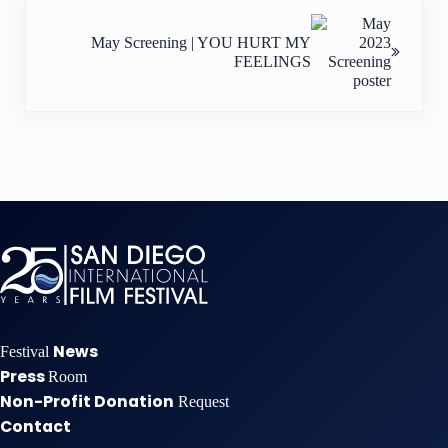
Next Post:
May Screening | YOU HURT MY
FEELINGS
News
Festival
Press
Room
Non-Profit Donation
Request
Contact