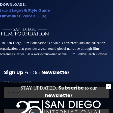
DOWNLOADS:
Logos & Style Guide
Festival
Filmmaker Laurels
(2026)
The San Diego Film Foundation is a 501c.3 non-profit arts and education
organization that provides a year-round global narrative through film
screenings, as well as a world-renowned annual Film Festival each October.
Sign Up
Newsletter
For Our
"
*
" indicates required fields
Subscribe
STAY UPDATED.
to our
Name
*
newsletter
Email
*