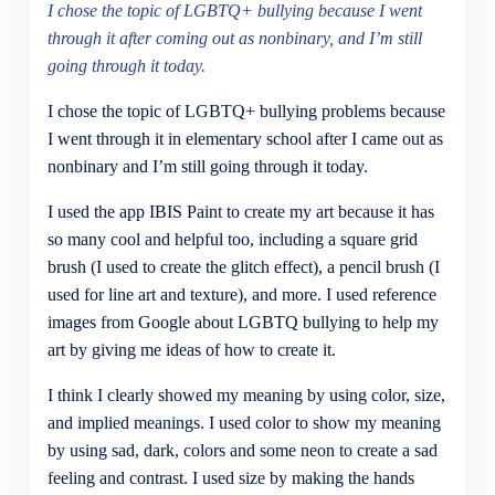
I chose the topic of LGBTQ+ bullying because I went
through it after coming out as nonbinary, and I’m still
going through it today.
I chose the topic of LGBTQ+ bullying problems because
I went through it in elementary school after I came out as
nonbinary and I’m still going through it today.
I used the app IBIS Paint to create my art because it has
so many cool and helpful too, including a square grid
brush (I used to create the glitch effect), a pencil brush (I
used for line art and texture), and more. I used reference
images from Google about LGBTQ bullying to help my
art by giving me ideas of how to create it.
I think I clearly showed my meaning by using color, size,
and implied meanings. I used color to show my meaning
by using sad, dark, colors and some neon to create a sad
feeling and contrast. I used size by making the hands