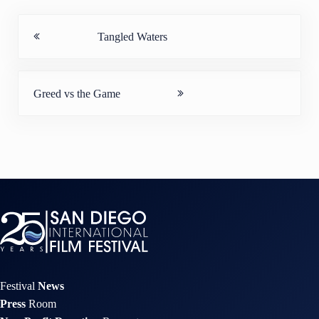
Previous Post:
Tangled Waters
Next Post:
Greed vs the Game
Festival
News
Press
Room