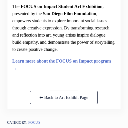
The
FOCUS on Impact Student Art Exhibition
,
presented by the
San Diego Film Foundation
,
empowers students to explore important social issues
through creative expression. By transforming research
and reflection into art, young artists inspire dialogue,
build empathy, and demonstrate the power of storytelling
to create positive change.
Learn more about the FOCUS on Impact program
→
⬅ Back to Art Exhibit Page
CATEGORY:
FOCUS