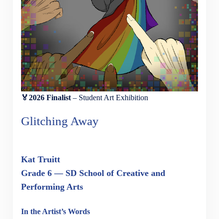
🏅2026 Finalist
– Student Art Exhibition
Glitching Away
Kat Truitt
Grade 6 — SD School of Creative and
Performing Arts
In the Artist’s Words