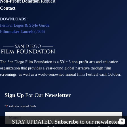
Non-Profit Donation
Request
Contact
DOWNLOADS:
Festival
Logos & Style Guide
Filmmaker Laurels
(2026)
The San Diego Film Foundation is a 501c.3 non-profit arts and education
organization that provides a year-round global narrative through film
screenings, as well as a world-renowned annual Film Festival each October.
Sign Up
For Our
Newsletter
"
*
" indicates required fields
Name
*
STAY UPDATED.
Subscribe
to our
newsletter