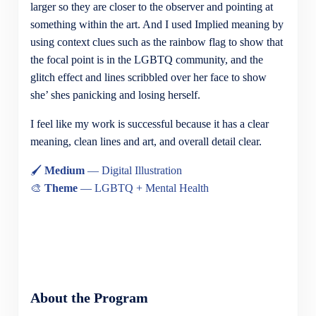
larger so they are closer to the observer and pointing at
something within the art. And I used Implied meaning by
using context clues such as the rainbow flag to show that
the focal point is in the LGBTQ community, and the
glitch effect and lines scribbled over her face to show
she’ shes panicking and losing herself.
I feel like my work is successful because it has a clear
meaning, clean lines and art, and overall detail clear.
🖌
Medium
— Digital Illustration
🎨
Theme
— LGBTQ + Mental Health
About the Program