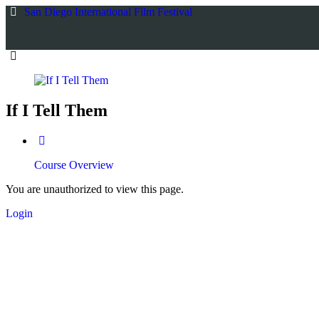
Return
San Diego International Film Festival
to
all
courses
If I Tell Them
Course Overview
You are unauthorized to view this page.
Login