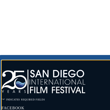
"
*
" INDICATES REQUIRED FIELDS
FACEBOOK