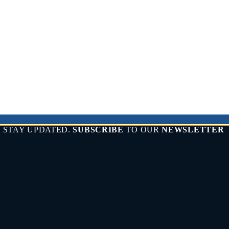
STAY UPDATED.
SUBSCRIBE
TO OUR
NEWSLETTER